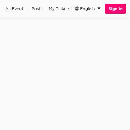
All Events
Posts
My Tickets
English
Sign In